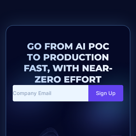
GO FROM AI POC
TO PRODUCTION
FAST, WITH NEAR-
ZERO EFFORT
Sign Up