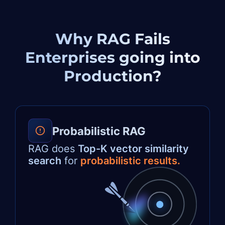
Why RAG Fails
Enterprises
going into
Production?
Probabilistic RAG
RAG does
Top-K vector similarity
search
for
probabilistic results.