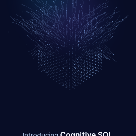
Cognitive SQL.
Introducing