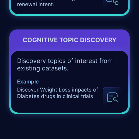
renewal intent.
COGNITIVE TOPIC DISCOVERY
Discovery topics of interest from
existing datasets.
Example
Discover Weight Loss impacts of
Diabetes drugs in clinical trials