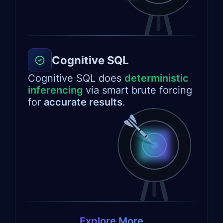
Cognitive SQL
Cognitive SQL does
deterministic
inferencing
via smart brute forcing
for
accurate results
.
Explore More