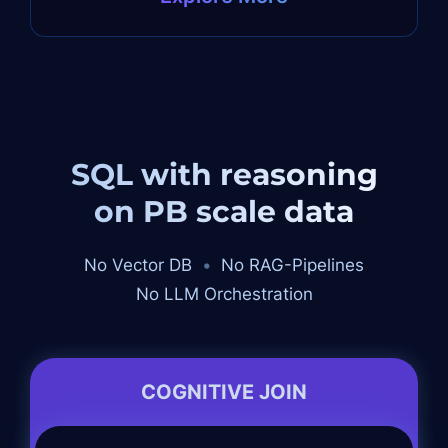
SQL with reasoning
on PB scale data
No Vector DB
•
No RAG-Pipelines
No LLM Orchestration
COGNITIVE JOIN