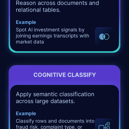
Reason across documents and
relational tables.
Example
Spot AI investment signals by
joining earnings transcripts with
market data
COGNITIVE CLASSIFY
Apply semantic classification
across large datasets.
Example
Classify rows and documents into
fraud risk, complaint type, or