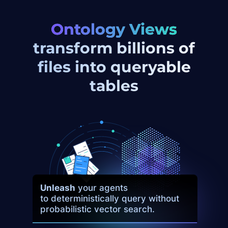
Ontology Views
transform
billions of
files into queryable
tables
Unleash
your agents
to deterministically query without
probabilistic vector search.