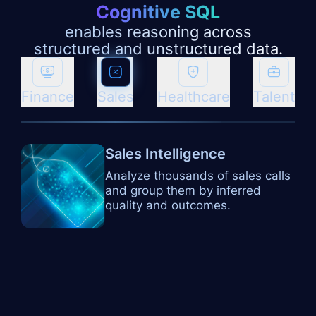
Cognitive SQL
enables reasoning across
structured and unstructured data.
Finance
Sales
Healthcare
Talent
Sales Intelligence
Analyze thousands of sales calls
and group them by inferred
quality and outcomes.