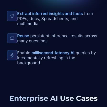
Extract inferred insights and facts
from
PDFs, docs, Spreadsheets, and
multimedia
Reuse
persistent inference-results across
many questions
Enable
millisecond-latency AI
queries by
incrementally refreshing in the
background.
Enterprise AI
Use Cases