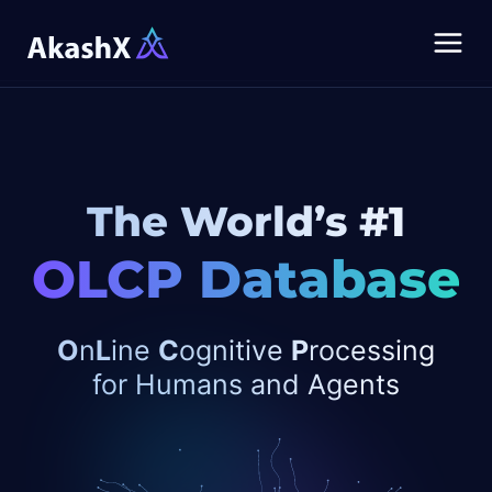
The World’s #1
OLCP Database
O
n
L
ine
C
ognitive
P
rocessing
for
Humans and Agents