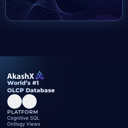
World’s #1
OLCP Database
PLATFORM
Cognitive SQL
Ontlogy Views