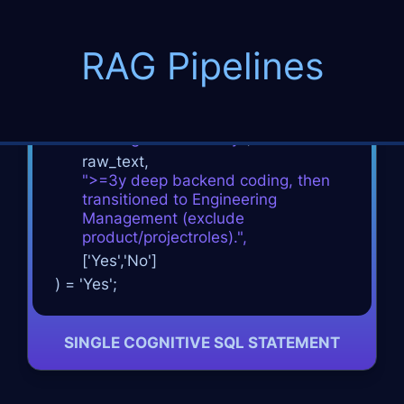
RAG Pipelines
SELECT
Candidate_Name
, resume_url
FROM
resume_ontology
WHERE
cognitive_classify
(
raw_text,
"
>
=3y deep backend coding, then
transitioned to
Engineering
Management (exclude
product/project
roles).",
['Yes','No']
) = 'Yes';
SINGLE COGNITIVE SQL STATEMENT