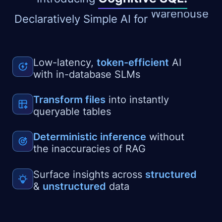
Lakehouse
Declaratively Simple AI for
Low-latency,
token-efficient
AI
with in-database SLMs
Transform files
into instantly
queryable tables
Deterministic inference
without
the inaccuracies of RAG
Surface insights across
structured
&
unstructured
data