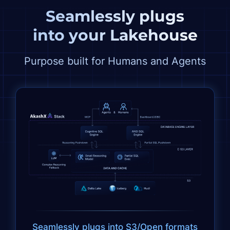
Seamlessly plugs
into
your
Lakehouse
Purpose built for Humans and Agents
Seamlessly plugs into S3/Open formats