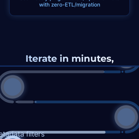
with zero-ETL/migration
Iterate in minutes,
without RAG-pipelines
Q.
List candidates who had deep
backend coding for 3+ years, then
transitioned to Engineering Management
(excluding product/project roles)